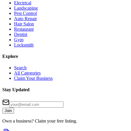
Electrical
Landscaping
Pest Control
Auto Repair
Hair Salon
Restaurant
Dentist
Gym
Locksmith
Explore
Search
All Categories
Claim Your Business
Stay Updated
Join
Own a business? Claim your free listing.