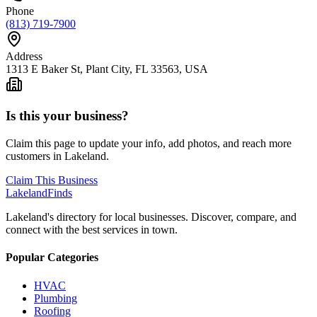
Phone
(813) 719-7900
Address
1313 E Baker St, Plant City, FL 33563, USA
Is this your business?
Claim this page to update your info, add photos, and reach more
customers in Lakeland.
Claim This Business
Lakeland
Finds
Lakeland's directory for local businesses. Discover, compare, and
connect with the best services in town.
Popular Categories
HVAC
Plumbing
Roofing