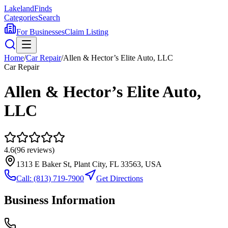
Lakeland
Finds
Categories
Search
For Businesses
Claim Listing
Home
/
Car Repair
/
Allen & Hector’s Elite Auto, LLC
Car Repair
Allen & Hector’s Elite Auto,
LLC
4.6
(
96
reviews)
1313 E Baker St, Plant City, FL 33563, USA
Call:
(813) 719-7900
Get Directions
Business Information