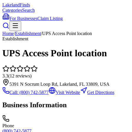
Lakeland
Finds
Categories
Search
For Businesses
Claim Listing
Home
/
Establishment
/
UPS Access Point location
Establishment
UPS Access Point location
3.3
(
12
reviews)
5391 N Socrum Loop Rd, Lakeland, FL 33809, USA
Call:
(800) 742-5877
Visit Website
Get Directions
Business Information
Phone
(800) 742-5877