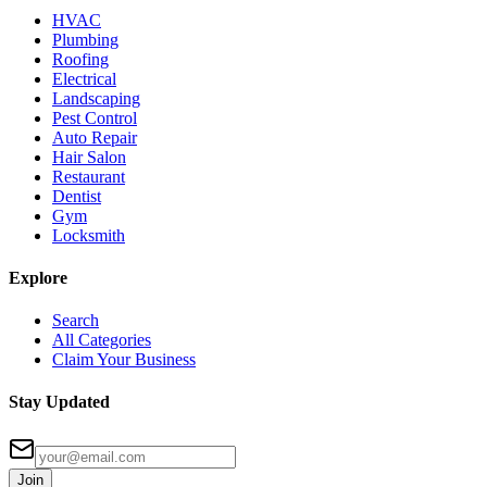
HVAC
Plumbing
Roofing
Electrical
Landscaping
Pest Control
Auto Repair
Hair Salon
Restaurant
Dentist
Gym
Locksmith
Explore
Search
All Categories
Claim Your Business
Stay Updated
Join