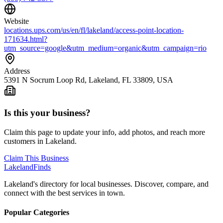
Website
locations.ups.com/us/en/fl/lakeland/access-point-location-
171634.html?
utm_source=google&utm_medium=organic&utm_campaign=rio
Address
5391 N Socrum Loop Rd, Lakeland, FL 33809, USA
Is this your business?
Claim this page to update your info, add photos, and reach more
customers in Lakeland.
Claim This Business
Lakeland
Finds
Lakeland's directory for local businesses. Discover, compare, and
connect with the best services in town.
Popular Categories