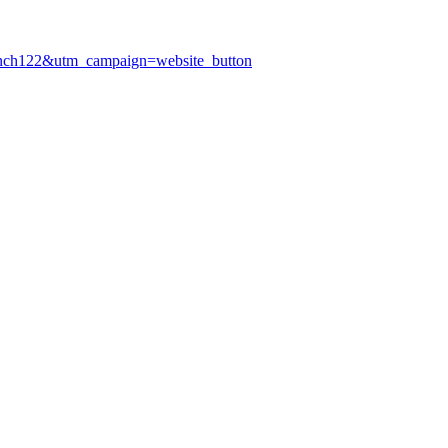
anch122&utm_campaign=website_button