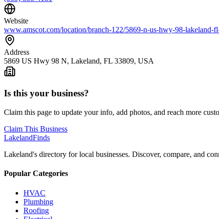
Website
www.amscot.com/location/branch-122/5869-n-us-hwy-98-lakelan
Address
5869 US Hwy 98 N, Lakeland, FL 33809, USA
Is this your business?
Claim this page to update your info, add photos, and reach more cust
Claim This Business
Lakeland
Finds
Lakeland's directory for local businesses. Discover, compare, and conn
Popular Categories
HVAC
Plumbing
Roofing