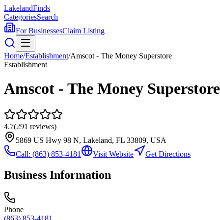
Lakeland
Finds
Categories
Search
For Businesses
Claim Listing
Home
/
Establishment
/
Amscot - The Money Superstore
Establishment
Amscot - The Money Superstore
4.7
(
291
reviews)
5869 US Hwy 98 N, Lakeland, FL 33809, USA
Call:
(863) 853-4181
Visit Website
Get Directions
Business Information
Phone
(863) 853-4181