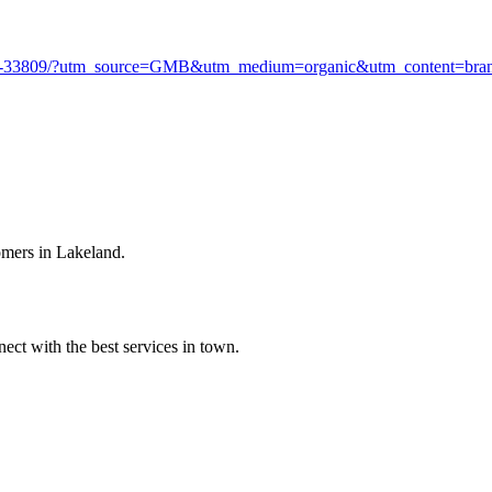
d-fl-33809/?utm_source=GMB&utm_medium=organic&utm_content=br
omers in Lakeland.
ect with the best services in town.