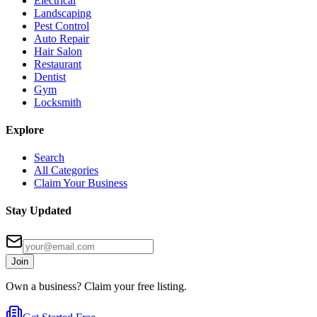
Electrical
Landscaping
Pest Control
Auto Repair
Hair Salon
Restaurant
Dentist
Gym
Locksmith
Explore
Search
All Categories
Claim Your Business
Stay Updated
Join
Own a business? Claim your free listing.