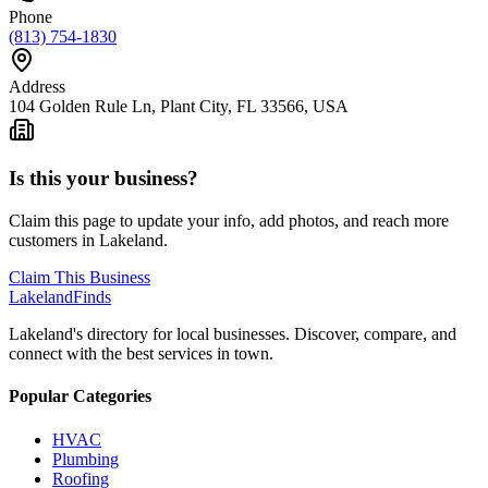
Phone
(813) 754-1830
Address
104 Golden Rule Ln, Plant City, FL 33566, USA
Is this your business?
Claim this page to update your info, add photos, and reach more
customers in Lakeland.
Claim This Business
Lakeland
Finds
Lakeland's directory for local businesses. Discover, compare, and
connect with the best services in town.
Popular Categories
HVAC
Plumbing
Roofing