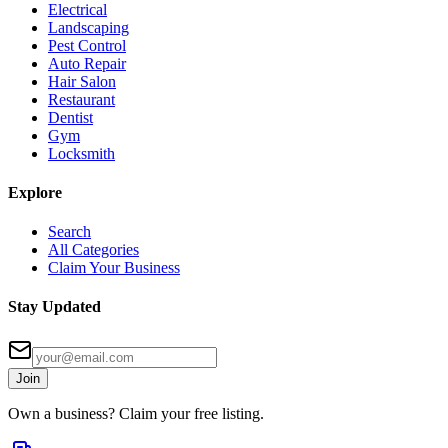
Electrical
Landscaping
Pest Control
Auto Repair
Hair Salon
Restaurant
Dentist
Gym
Locksmith
Explore
Search
All Categories
Claim Your Business
Stay Updated
Join
Own a business? Claim your free listing.