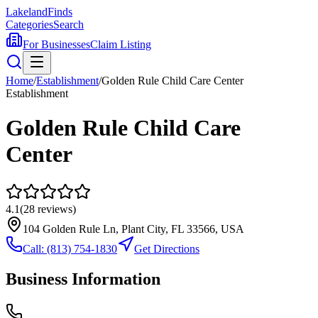
Lakeland
Finds
Categories
Search
For Businesses
Claim Listing
Home
/
Establishment
/
Golden Rule Child Care Center
Establishment
Golden Rule Child Care
Center
4.1
(
28
reviews)
104 Golden Rule Ln, Plant City, FL 33566, USA
Call:
(813) 754-1830
Get Directions
Business Information