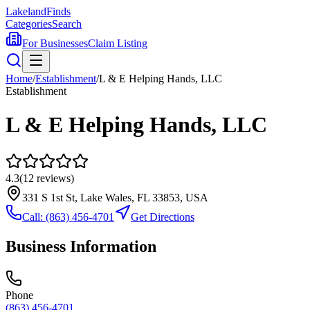
Lakeland
Finds
Categories
Search
For Businesses
Claim Listing
Home
/
Establishment
/
L & E Helping Hands, LLC
Establishment
L & E Helping Hands, LLC
4.3
(
12
reviews)
331 S 1st St, Lake Wales, FL 33853, USA
Call:
(863) 456-4701
Get Directions
Business Information
Phone
(863) 456-4701