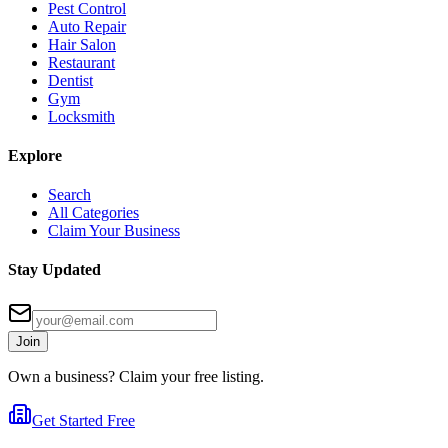
Pest Control
Auto Repair
Hair Salon
Restaurant
Dentist
Gym
Locksmith
Explore
Search
All Categories
Claim Your Business
Stay Updated
Join
Own a business? Claim your free listing.
Get Started Free