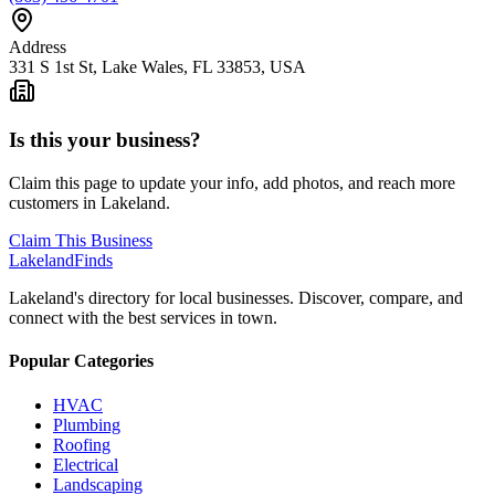
Address
331 S 1st St, Lake Wales, FL 33853, USA
Is this your business?
Claim this page to update your info, add photos, and reach more
customers in Lakeland.
Claim This Business
Lakeland
Finds
Lakeland's directory for local businesses. Discover, compare, and
connect with the best services in town.
Popular Categories
HVAC
Plumbing
Roofing
Electrical
Landscaping