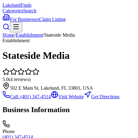
Lakeland
Finds
Categories
Search
For Businesses
Claim Listing
Home
/
Establishment
/
Stateside Media
Establishment
Stateside Media
5.0
(
4
reviews)
502 E Main St, Lakeland, FL 33801, USA
Call:
(401) 347-4514
Visit Website
Get Directions
Business Information
Phone
(401) 347-4514