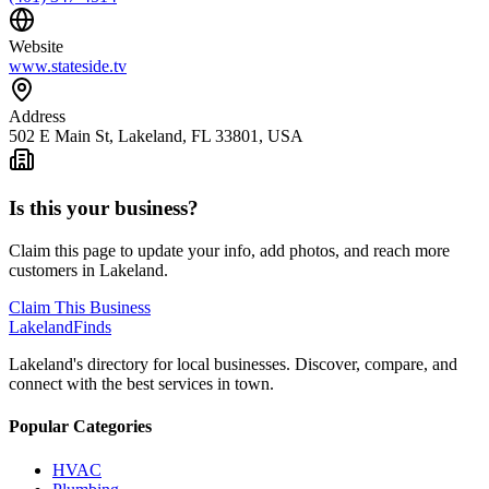
Website
www.stateside.tv
Address
502 E Main St, Lakeland, FL 33801, USA
Is this your business?
Claim this page to update your info, add photos, and reach more
customers in Lakeland.
Claim This Business
Lakeland
Finds
Lakeland's directory for local businesses. Discover, compare, and
connect with the best services in town.
Popular Categories
HVAC