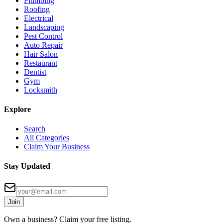
Plumbing
Roofing
Electrical
Landscaping
Pest Control
Auto Repair
Hair Salon
Restaurant
Dentist
Gym
Locksmith
Explore
Search
All Categories
Claim Your Business
Stay Updated
Join
Own a business? Claim your free listing.