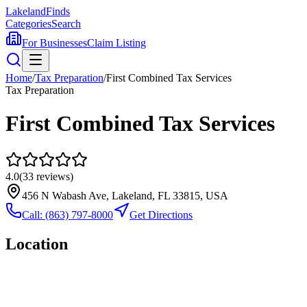
Lakeland
Finds
Categories
Search
For Businesses
Claim Listing
Home
/
Tax Preparation
/
First Combined Tax Services
Tax Preparation
First Combined Tax Services
4.0
(
33
reviews)
456 N Wabash Ave, Lakeland, FL 33815, USA
Call:
(863) 797-8000
Get Directions
Location