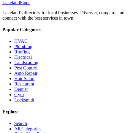
Lakeland
Finds
Lakeland's directory for local businesses. Discover, compare, and
connect with the best services in town.
Popular Categories
HVAC
Plumbing
Roofing
Electrical
Landscaping
Pest Control
Auto Repair
Hair Salon
Restaurant
Dentist
Gym
Locksmith
Explore
Search
All Categories