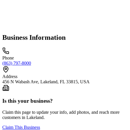
Business Information
Phone
(863) 797-8000
Address
456 N Wabash Ave, Lakeland, FL 33815, USA
Is this your business?
Claim this page to update your info, add photos, and reach more
customers in Lakeland.
Claim This Business