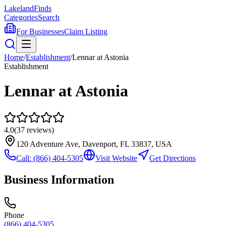
Lakeland
Finds
Categories
Search
For Businesses
Claim Listing
Home
/
Establishment
/
Lennar at Astonia
Establishment
Lennar at Astonia
4.0
(
37
reviews)
120 Adventure Ave, Davenport, FL 33837, USA
Call:
(866) 404-5305
Visit Website
Get Directions
Business Information
Phone
(866) 404-5305