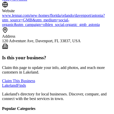
Website
www.lennar.com/new-homes/florida/orlando/davenport/astonia?
utm_source=GMB&utm_medium=social-
organic&utm_campaign=olhlen_social-organic_gmb_astonia
Address
120 Adventure Ave, Davenport, FL 33837, USA
Is this your business?
Claim this page to update your info, add photos, and reach more
customers in Lakeland.
Claim This Business
Lakeland
Finds
Lakeland's directory for local businesses. Discover, compare, and
connect with the best services in town.
Popular Categories