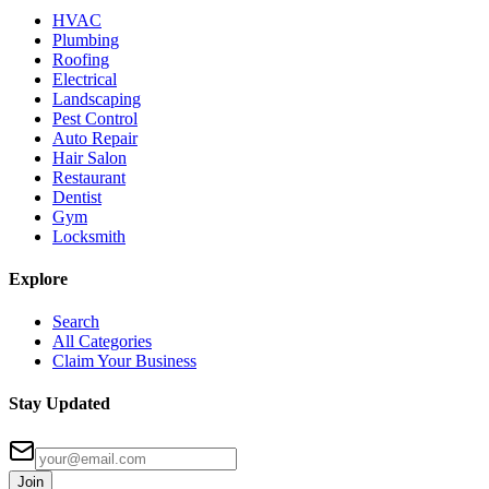
HVAC
Plumbing
Roofing
Electrical
Landscaping
Pest Control
Auto Repair
Hair Salon
Restaurant
Dentist
Gym
Locksmith
Explore
Search
All Categories
Claim Your Business
Stay Updated
Join