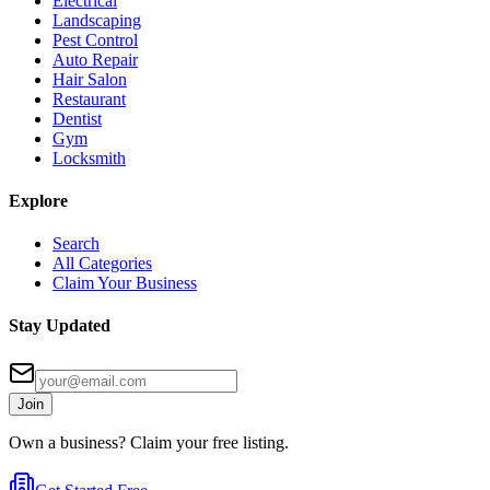
Electrical
Landscaping
Pest Control
Auto Repair
Hair Salon
Restaurant
Dentist
Gym
Locksmith
Explore
Search
All Categories
Claim Your Business
Stay Updated
Join
Own a business? Claim your free listing.