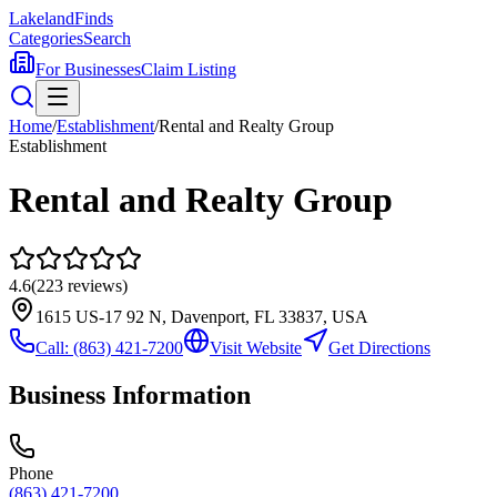
Lakeland
Finds
Categories
Search
For Businesses
Claim Listing
Home
/
Establishment
/
Rental and Realty Group
Establishment
Rental and Realty Group
4.6
(
223
reviews)
1615 US-17 92 N, Davenport, FL 33837, USA
Call:
(863) 421-7200
Visit Website
Get Directions
Business Information
Phone
(863) 421-7200