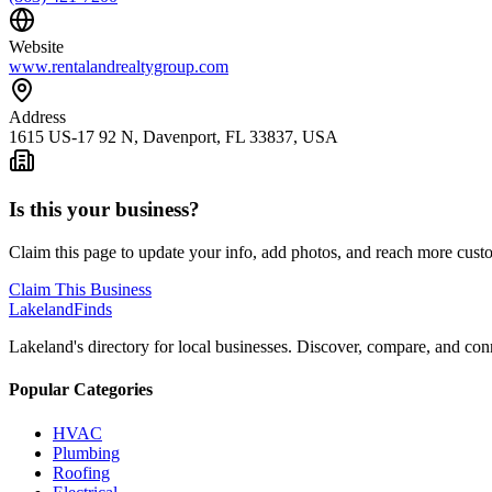
Website
www.rentalandrealtygroup.com
Address
1615 US-17 92 N, Davenport, FL 33837, USA
Is this your business?
Claim this page to update your info, add photos, and reach more cust
Claim This Business
Lakeland
Finds
Lakeland's directory for local businesses. Discover, compare, and conn
Popular Categories
HVAC
Plumbing
Roofing