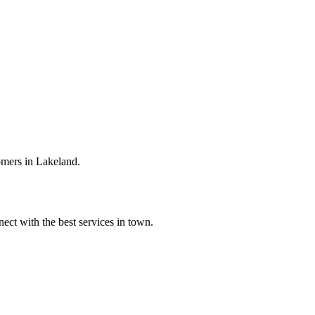
omers in Lakeland.
ect with the best services in town.