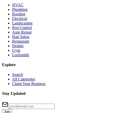
HVAC
Plumbing
Roofing
Electrical
Landscaping
Pest Control
Auto Repair
Hair Salon
Restaurant
Dentist
Gym
Locksmith
Explore
Search
All Categories
Claim Your Business
Stay Updated
Join