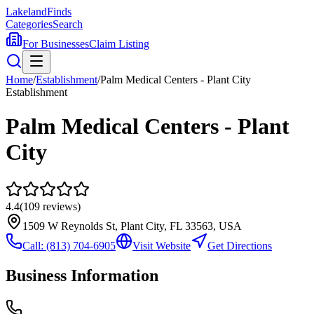
Lakeland
Finds
Categories
Search
For Businesses
Claim Listing
Home
/
Establishment
/
Palm Medical Centers - Plant City
Establishment
Palm Medical Centers - Plant
City
4.4
(
109
reviews)
1509 W Reynolds St, Plant City, FL 33563, USA
Call:
(813) 704-6905
Visit Website
Get Directions
Business Information