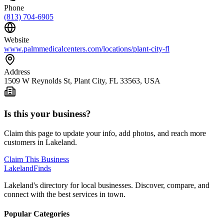
Phone
(813) 704-6905
Website
www.palmmedicalcenters.com/locations/plant-city-fl
Address
1509 W Reynolds St, Plant City, FL 33563, USA
Is this your business?
Claim this page to update your info, add photos, and reach more
customers in Lakeland.
Claim This Business
Lakeland
Finds
Lakeland's directory for local businesses. Discover, compare, and
connect with the best services in town.
Popular Categories