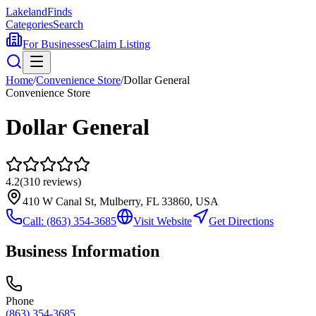
Lakeland
Finds
Categories
Search
For Businesses
Claim Listing
Home
/
Convenience Store
/
Dollar General
Convenience Store
Dollar General
4.2
(
310
reviews)
410 W Canal St, Mulberry, FL 33860, USA
Call:
(863) 354-3685
Visit Website
Get Directions
Business Information
Phone
(863) 354-3685