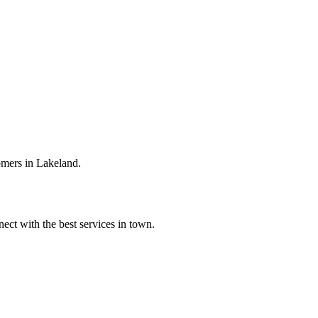
omers in Lakeland.
ect with the best services in town.