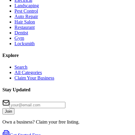
Electrical
Landscaping
Pest Control
Auto Repair
Hair Salon
Restaurant
Dentist
Gym
Locksmith
Explore
Search
All Categories
Claim Your Business
Stay Updated
Join
Own a business? Claim your free listing.