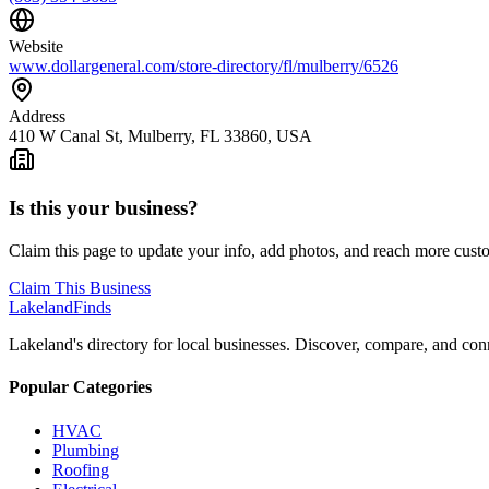
Website
www.dollargeneral.com/store-directory/fl/mulberry/6526
Address
410 W Canal St, Mulberry, FL 33860, USA
Is this your business?
Claim this page to update your info, add photos, and reach more cust
Claim This Business
Lakeland
Finds
Lakeland's directory for local businesses. Discover, compare, and conn
Popular Categories
HVAC
Plumbing
Roofing