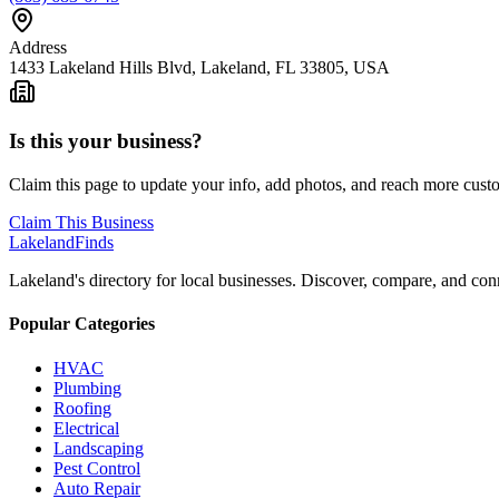
Address
1433 Lakeland Hills Blvd, Lakeland, FL 33805, USA
Is this your business?
Claim this page to update your info, add photos, and reach more cust
Claim This Business
Lakeland
Finds
Lakeland's directory for local businesses. Discover, compare, and conn
Popular Categories
HVAC
Plumbing
Roofing
Electrical
Landscaping
Pest Control
Auto Repair