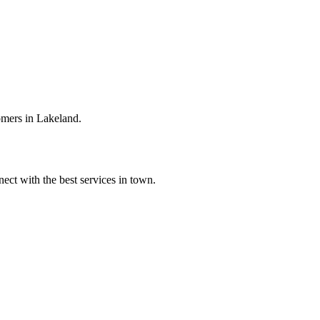
omers in Lakeland.
ect with the best services in town.