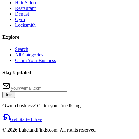
Hair Salon
Restaurant
Dentist
Gym
Locksmith
Explore
Search
All Categories
Claim Your Business
Stay Updated
Join
Own a business? Claim your free listing.
Get Started Free
©
2026
LakelandFinds.com. All rights reserved.