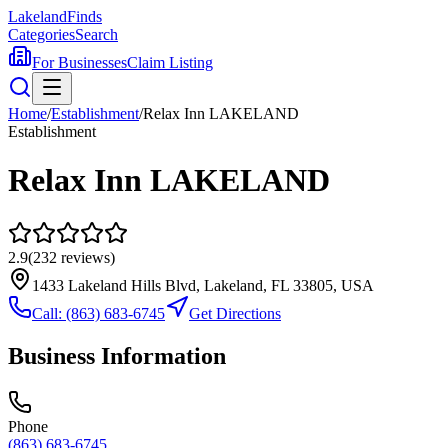
Lakeland
Finds
Categories
Search
For Businesses
Claim Listing
Home
/
Establishment
/
Relax Inn LAKELAND
Establishment
Relax Inn LAKELAND
2.9
(
232
reviews)
1433 Lakeland Hills Blvd, Lakeland, FL 33805, USA
Call:
(863) 683-6745
Get Directions
Business Information
Phone
(863) 683-6745