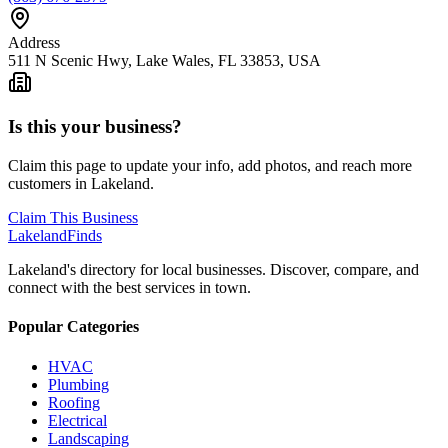
Address
511 N Scenic Hwy, Lake Wales, FL 33853, USA
Is this your business?
Claim this page to update your info, add photos, and reach more
customers in Lakeland.
Claim This Business
Lakeland
Finds
Lakeland's directory for local businesses. Discover, compare, and
connect with the best services in town.
Popular Categories
HVAC
Plumbing
Roofing
Electrical
Landscaping