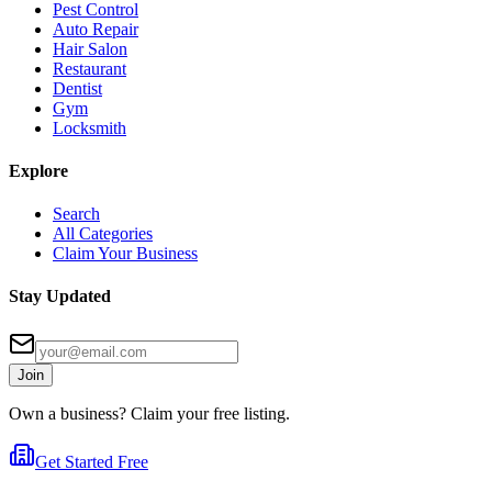
Pest Control
Auto Repair
Hair Salon
Restaurant
Dentist
Gym
Locksmith
Explore
Search
All Categories
Claim Your Business
Stay Updated
Join
Own a business? Claim your free listing.
Get Started Free