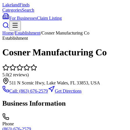
Lakeland
Finds
Categories
Search
For Businesses
Claim Listing
Home
/
Establishment
/
Cosner Manufacturing Co
Establishment
Cosner Manufacturing Co
5.0
(
2
reviews)
511 N Scenic Hwy, Lake Wales, FL 33853, USA
Call:
(863) 676-2579
Get Directions
Business Information
Phone
(863) 676-2579