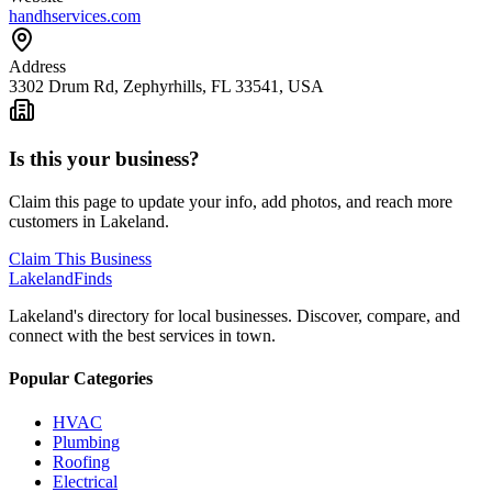
handhservices.com
Address
3302 Drum Rd, Zephyrhills, FL 33541, USA
Is this your business?
Claim this page to update your info, add photos, and reach more
customers in Lakeland.
Claim This Business
Lakeland
Finds
Lakeland's directory for local businesses. Discover, compare, and
connect with the best services in town.
Popular Categories
HVAC
Plumbing
Roofing
Electrical