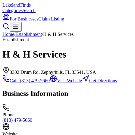
Lakeland
Finds
Categories
Search
For Businesses
Claim Listing
Home
/
Establishment
/
H & H Services
Establishment
H & H Services
3302 Drum Rd, Zephyrhills, FL 33541, USA
Call:
(813) 479-5660
Visit Website
Get Directions
Business Information
Phone
(813) 479-5660
Website