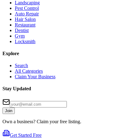
Landscaping
Pest Control
Auto Repair
Hair Salon
Restaurant
Dentist
Gym
Locksmith
Explore
Search
All Categories
Claim Your Business
Stay Updated
Join
Own a business? Claim your free listing.
Get Started Free