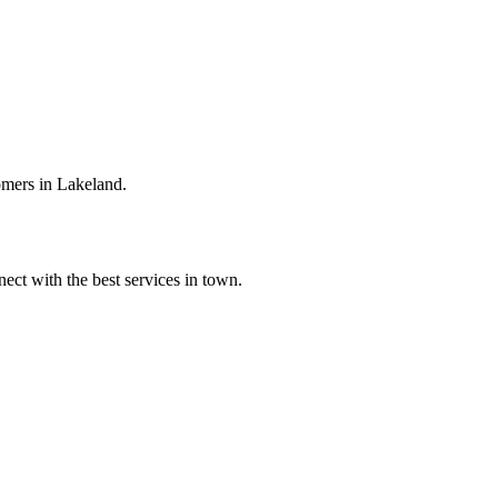
omers in Lakeland.
ect with the best services in town.