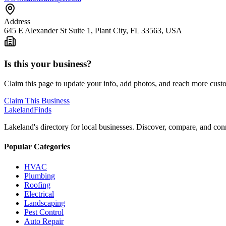
Address
645 E Alexander St Suite 1, Plant City, FL 33563, USA
Is this your business?
Claim this page to update your info, add photos, and reach more cust
Claim This Business
Lakeland
Finds
Lakeland's directory for local businesses. Discover, compare, and conn
Popular Categories
HVAC
Plumbing
Roofing
Electrical
Landscaping
Pest Control
Auto Repair