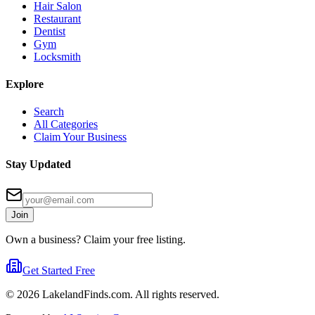
Hair Salon
Restaurant
Dentist
Gym
Locksmith
Explore
Search
All Categories
Claim Your Business
Stay Updated
Join
Own a business? Claim your free listing.
Get Started Free
©
2026
LakelandFinds.com. All rights reserved.