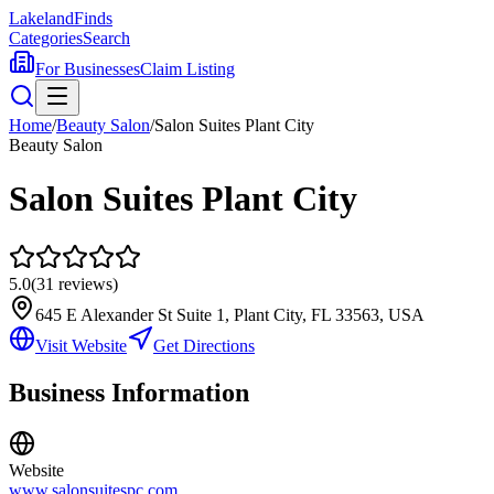
Lakeland
Finds
Categories
Search
For Businesses
Claim Listing
Home
/
Beauty Salon
/
Salon Suites Plant City
Beauty Salon
Salon Suites Plant City
5.0
(
31
reviews)
645 E Alexander St Suite 1, Plant City, FL 33563, USA
Visit Website
Get Directions
Business Information
Website
www.salonsuitespc.com