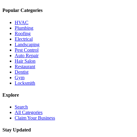
Popular Categories
HVAC
Plumbing
Roofing
Electrical
Landscaping
Pest Control
Auto Repair
Hair Salon
Restaurant
Dentist
Gym
Locksmith
Explore
Search
All Categories
Claim Your Business
Stay Updated