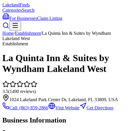
Lakeland
Finds
Categories
Search
For Businesses
Claim Listing
Home
/
Establishment
/
La Quinta Inn & Suites by Wyndham
Lakeland West
Establishment
La Quinta Inn & Suites by
Wyndham Lakeland West
3.5
(
1490
reviews)
1024 Lakeland Park Center Dr, Lakeland, FL 33809, USA
Call:
(863) 859-2866
Visit Website
Get Directions
Business Information