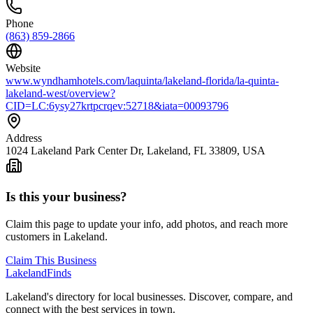
Phone
(863) 859-2866
Website
www.wyndhamhotels.com/laquinta/lakeland-florida/la-quinta-
lakeland-west/overview?
CID=LC:6ysy27krtpcrqev:52718&iata=00093796
Address
1024 Lakeland Park Center Dr, Lakeland, FL 33809, USA
Is this your business?
Claim this page to update your info, add photos, and reach more
customers in Lakeland.
Claim This Business
Lakeland
Finds
Lakeland's directory for local businesses. Discover, compare, and
connect with the best services in town.