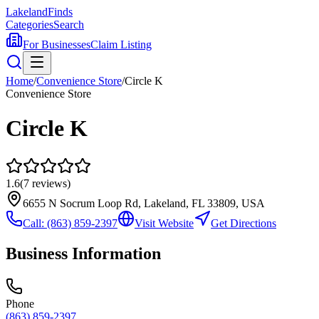
Lakeland
Finds
Categories
Search
For Businesses
Claim Listing
Home
/
Convenience Store
/
Circle K
Convenience Store
Circle K
1.6
(
7
reviews)
6655 N Socrum Loop Rd, Lakeland, FL 33809, USA
Call:
(863) 859-2397
Visit Website
Get Directions
Business Information
Phone
(863) 859-2397