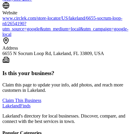
Website
www.circlek.com/store-locator/US/lakeland/6655-socrum-loop-
rd/2654190?
utm_source=google&utm_medium=local&utm_campaign=google-
local
Address
6655 N Socrum Loop Rd, Lakeland, FL 33809, USA
Is this your business?
Claim this page to update your info, add photos, and reach more
customers in Lakeland.
Claim This Business
Lakeland
Finds
Lakeland's directory for local businesses. Discover, compare, and
connect with the best services in town.
Popular Categories