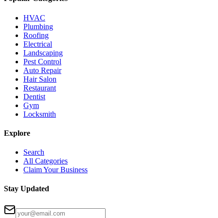
HVAC
Plumbing
Roofing
Electrical
Landscaping
Pest Control
Auto Repair
Hair Salon
Restaurant
Dentist
Gym
Locksmith
Explore
Search
All Categories
Claim Your Business
Stay Updated