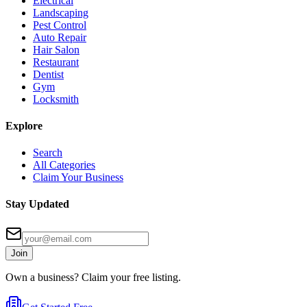
Electrical
Landscaping
Pest Control
Auto Repair
Hair Salon
Restaurant
Dentist
Gym
Locksmith
Explore
Search
All Categories
Claim Your Business
Stay Updated
Join
Own a business? Claim your free listing.