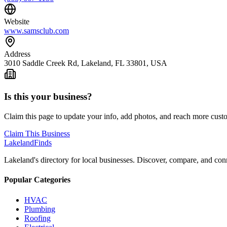
Website
www.samsclub.com
Address
3010 Saddle Creek Rd, Lakeland, FL 33801, USA
Is this your business?
Claim this page to update your info, add photos, and reach more cust
Claim This Business
Lakeland
Finds
Lakeland's directory for local businesses. Discover, compare, and conn
Popular Categories
HVAC
Plumbing
Roofing