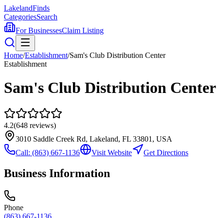
Lakeland
Finds
Categories
Search
For Businesses
Claim Listing
Home
/
Establishment
/
Sam's Club Distribution Center
Establishment
Sam's Club Distribution Center
4.2
(
648
reviews)
3010 Saddle Creek Rd, Lakeland, FL 33801, USA
Call:
(863) 667-1136
Visit Website
Get Directions
Business Information
Phone
(863) 667-1136