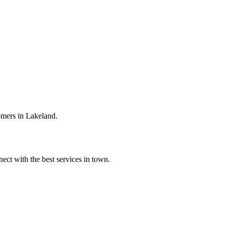
omers in Lakeland.
ect with the best services in town.