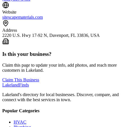
Website
sitescapematerials.com
Address
2220 U.S. Hwy 17-92 N, Davenport, FL 33836, USA
Is this your business?
Claim this page to update your info, add photos, and reach more
customers in Lakeland.
Claim This Business
Lakeland
Finds
Lakeland's directory for local businesses. Discover, compare, and
connect with the best services in town.
Popular Categories
HVAC