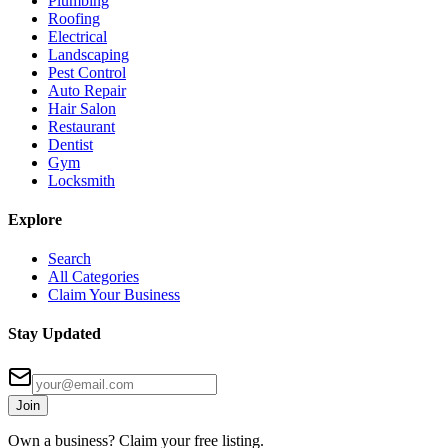
Plumbing
Roofing
Electrical
Landscaping
Pest Control
Auto Repair
Hair Salon
Restaurant
Dentist
Gym
Locksmith
Explore
Search
All Categories
Claim Your Business
Stay Updated
Join
Own a business? Claim your free listing.