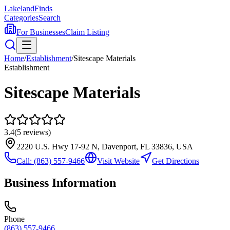
Lakeland
Finds
Categories
Search
For Businesses
Claim Listing
Home
/
Establishment
/
Sitescape Materials
Establishment
Sitescape Materials
3.4
(
5
reviews)
2220 U.S. Hwy 17-92 N, Davenport, FL 33836, USA
Call:
(863) 557-9466
Visit Website
Get Directions
Business Information
Phone
(863) 557-9466