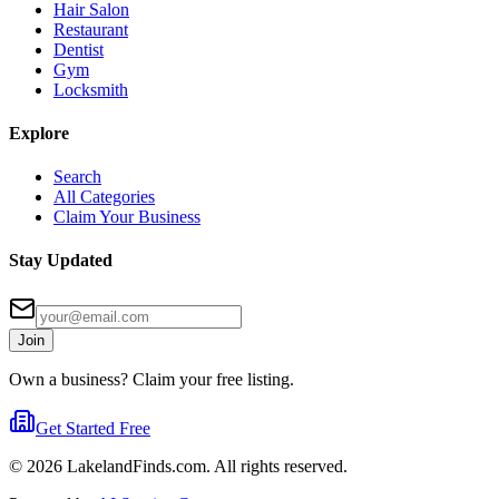
Hair Salon
Restaurant
Dentist
Gym
Locksmith
Explore
Search
All Categories
Claim Your Business
Stay Updated
Join
Own a business? Claim your free listing.
Get Started Free
©
2026
LakelandFinds.com. All rights reserved.