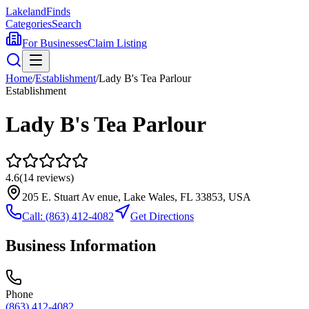
Lakeland
Finds
Categories
Search
For Businesses
Claim Listing
Home
/
Establishment
/
Lady B's Tea Parlour
Establishment
Lady B's Tea Parlour
4.6
(
14
reviews)
205 E. Stuart Av enue, Lake Wales, FL 33853, USA
Call:
(863) 412-4082
Get Directions
Business Information
Phone
(863) 412-4082