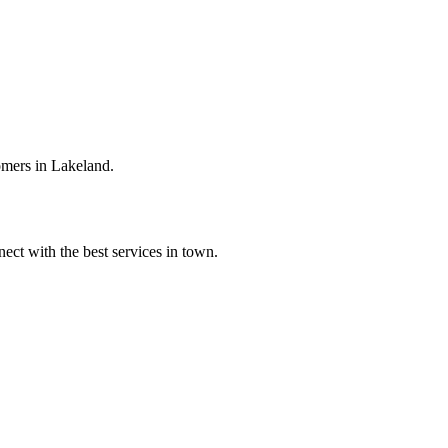
omers in Lakeland.
ect with the best services in town.