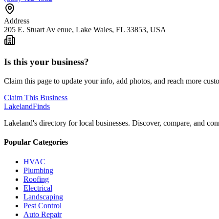
Address
205 E. Stuart Av enue, Lake Wales, FL 33853, USA
Is this your business?
Claim this page to update your info, add photos, and reach more cust
Claim This Business
Lakeland
Finds
Lakeland's directory for local businesses. Discover, compare, and conn
Popular Categories
HVAC
Plumbing
Roofing
Electrical
Landscaping
Pest Control
Auto Repair