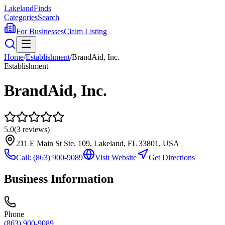
Lakeland
Finds
Categories
Search
For Businesses
Claim Listing
Home
/
Establishment
/
BrandAid, Inc.
Establishment
BrandAid, Inc.
5.0
(
3
reviews)
211 E Main St Ste. 109, Lakeland, FL 33801, USA
Call:
(863) 900-9089
Visit Website
Get Directions
Business Information
Phone
(863) 900-9089