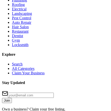
Plumbing
Roofing
Electrical
Landscaping
Pest Control
Auto Repair
Hair Salon
Restaurant
Dentist
Gym
Locksmith
Explore
Search
All Categories
Claim Your Business
Stay Updated
Join
Own a business? Claim your free listing.