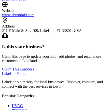
Website
www.abrandaid.com
Address
211 E Main St Ste. 109, Lakeland, FL 33801, USA
Is this your business?
Claim this page to update your info, add photos, and reach more
customers in Lakeland.
Claim This Business
Lakeland
Finds
Lakeland's directory for local businesses. Discover, compare, and
connect with the best services in town.
Popular Categories
HVAC