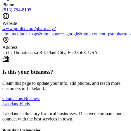
Phone
(813) 754-8195
Website
www.publix.com/pharmacy?
utm_medium=maps&utm_source=google&utm_content=psmpharm_go
Address
2515 Thonotosassa Rd, Plant City, FL 33563, USA
Is this your business?
Claim this page to update your info, add photos, and reach more
customers in Lakeland.
Claim This Business
Lakeland
Finds
Lakeland's directory for local businesses. Discover, compare, and
connect with the best services in town.
Popular Categories