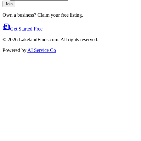
Join
Own a business? Claim your free listing.
Get Started Free
©
2026
LakelandFinds.com. All rights reserved.
Powered by
AI Service Co