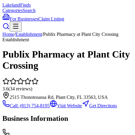
Lakeland
Finds
Categories
Search
For Businesses
Claim Listing
Home
/
Establishment
/
Publix Pharmacy at Plant City Crossing
Establishment
Publix Pharmacy at Plant City
Crossing
3.6
(
34
reviews)
2515 Thonotosassa Rd, Plant City, FL 33563, USA
Call:
(813) 754-8195
Visit Website
Get Directions
Business Information