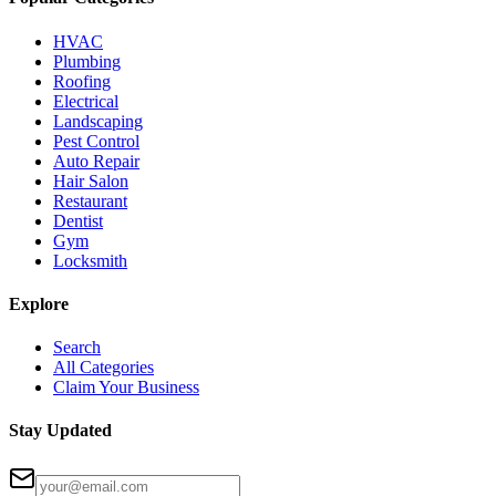
HVAC
Plumbing
Roofing
Electrical
Landscaping
Pest Control
Auto Repair
Hair Salon
Restaurant
Dentist
Gym
Locksmith
Explore
Search
All Categories
Claim Your Business
Stay Updated