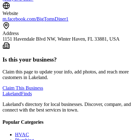
Website
m.facebook.com/BigTomsDiner1
Address
1151 Havendale Blvd NW, Winter Haven, FL 33881, USA
Is this your business?
Claim this page to update your info, add photos, and reach more
customers in Lakeland.
Claim This Business
Lakeland
Finds
Lakeland's directory for local businesses. Discover, compare, and
connect with the best services in town.
Popular Categories
HVAC