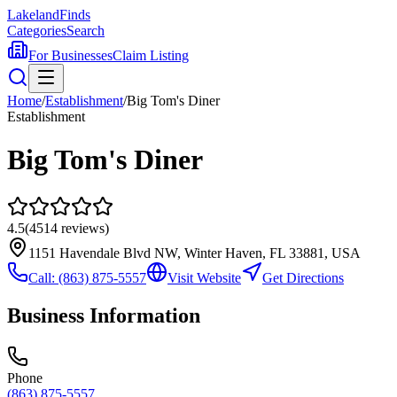
Lakeland
Finds
Categories
Search
For Businesses
Claim Listing
Home
/
Establishment
/
Big Tom's Diner
Establishment
Big Tom's Diner
4.5
(
4514
reviews)
1151 Havendale Blvd NW, Winter Haven, FL 33881, USA
Call:
(863) 875-5557
Visit Website
Get Directions
Business Information
Phone
(863) 875-5557