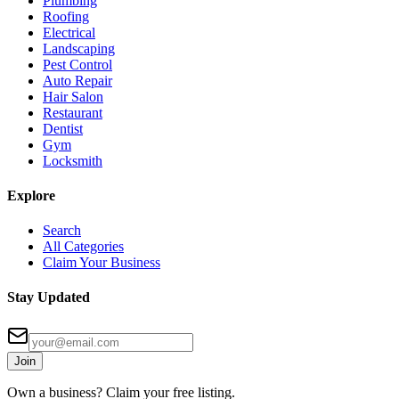
Plumbing
Roofing
Electrical
Landscaping
Pest Control
Auto Repair
Hair Salon
Restaurant
Dentist
Gym
Locksmith
Explore
Search
All Categories
Claim Your Business
Stay Updated
Join
Own a business? Claim your free listing.