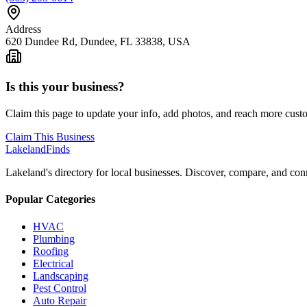
Address
620 Dundee Rd, Dundee, FL 33838, USA
Is this your business?
Claim this page to update your info, add photos, and reach more cust
Claim This Business
Lakeland
Finds
Lakeland's directory for local businesses. Discover, compare, and conn
Popular Categories
HVAC
Plumbing
Roofing
Electrical
Landscaping
Pest Control
Auto Repair