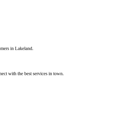
omers in Lakeland.
ect with the best services in town.