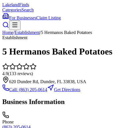
Lakeland
Finds
Categories
Search
For Businesses
Claim Listing
Home
/
Establishment
/
5 Hermanos Baked Potatoes
Establishment
5 Hermanos Baked Potatoes
4.9
(
133
reviews)
620 Dundee Rd, Dundee, FL 33838, USA
Call:
(863) 205-0614
Get Directions
Business Information
Phone
(863) 205-0614