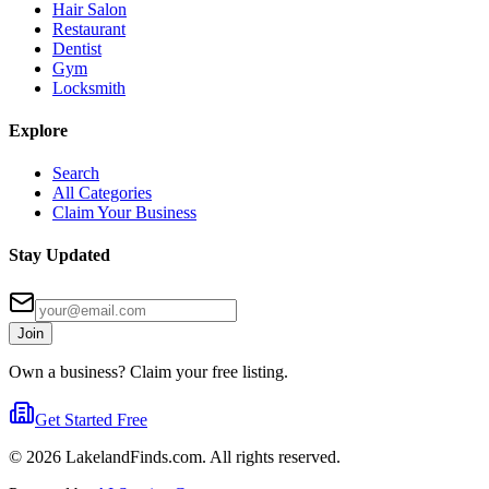
Hair Salon
Restaurant
Dentist
Gym
Locksmith
Explore
Search
All Categories
Claim Your Business
Stay Updated
Join
Own a business? Claim your free listing.
Get Started Free
©
2026
LakelandFinds.com. All rights reserved.