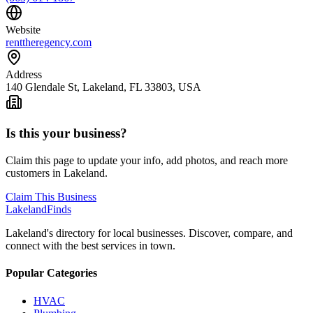
Website
renttheregency.com
Address
140 Glendale St, Lakeland, FL 33803, USA
Is this your business?
Claim this page to update your info, add photos, and reach more
customers in Lakeland.
Claim This Business
Lakeland
Finds
Lakeland's directory for local businesses. Discover, compare, and
connect with the best services in town.
Popular Categories
HVAC