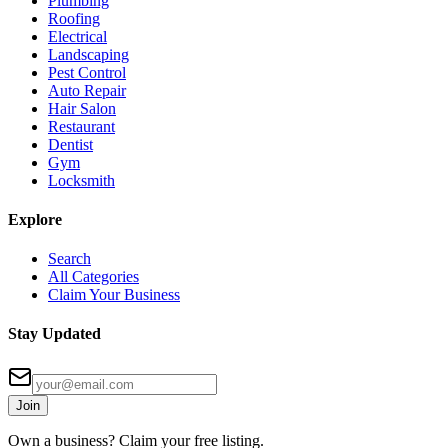
Plumbing
Roofing
Electrical
Landscaping
Pest Control
Auto Repair
Hair Salon
Restaurant
Dentist
Gym
Locksmith
Explore
Search
All Categories
Claim Your Business
Stay Updated
Join
Own a business? Claim your free listing.