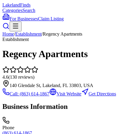
Lakeland
Finds
Categories
Search
For Businesses
Claim Listing
Home
/
Establishment
/
Regency Apartments
Establishment
Regency Apartments
4.6
(
130
reviews)
140 Glendale St, Lakeland, FL 33803, USA
Call:
(863) 614-1867
Visit Website
Get Directions
Business Information
Phone
(863) 614-1867