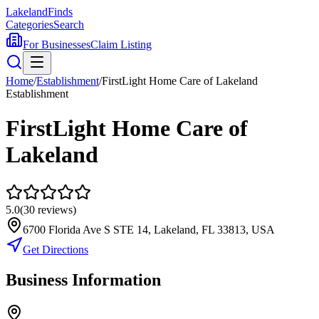
Lakeland
Finds
Categories
Search
For Businesses
Claim Listing
Home
/
Establishment
/
FirstLight Home Care of Lakeland
Establishment
FirstLight Home Care of
Lakeland
5.0
(
30
reviews)
6700 Florida Ave S STE 14, Lakeland, FL 33813, USA
Get Directions
Business Information