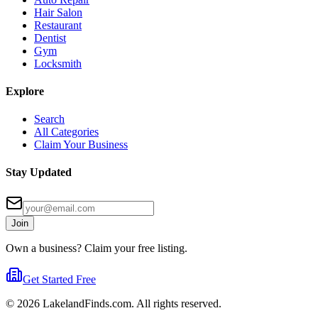
Hair Salon
Restaurant
Dentist
Gym
Locksmith
Explore
Search
All Categories
Claim Your Business
Stay Updated
Join
Own a business? Claim your free listing.
Get Started Free
©
2026
LakelandFinds.com. All rights reserved.