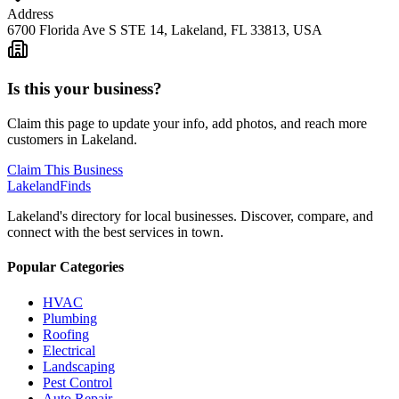
Address
6700 Florida Ave S STE 14, Lakeland, FL 33813, USA
Is this your business?
Claim this page to update your info, add photos, and reach more
customers in Lakeland.
Claim This Business
Lakeland
Finds
Lakeland's directory for local businesses. Discover, compare, and
connect with the best services in town.
Popular Categories
HVAC
Plumbing
Roofing
Electrical
Landscaping
Pest Control
Auto Repair