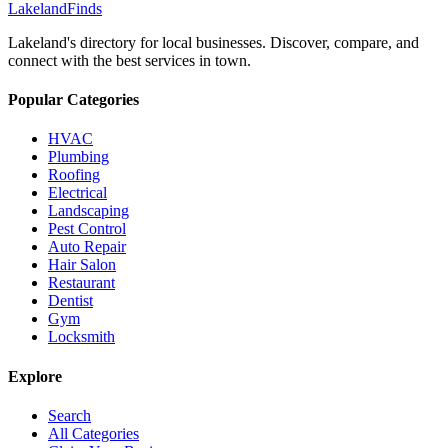
Lakeland
Finds
Lakeland's directory for local businesses. Discover, compare, and
connect with the best services in town.
Popular Categories
HVAC
Plumbing
Roofing
Electrical
Landscaping
Pest Control
Auto Repair
Hair Salon
Restaurant
Dentist
Gym
Locksmith
Explore
Search
All Categories