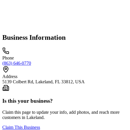
Business Information
Phone
(863) 646-0770
Address
5139 Colbert Rd, Lakeland, FL 33812, USA
Is this your business?
Claim this page to update your info, add photos, and reach more
customers in Lakeland.
Claim This Business