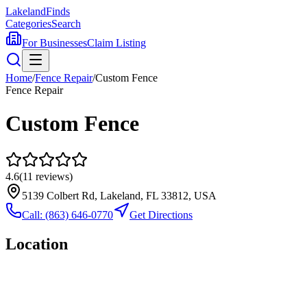
Lakeland
Finds
Categories
Search
For Businesses
Claim Listing
Home
/
Fence Repair
/
Custom Fence
Fence Repair
Custom Fence
4.6
(
11
reviews)
5139 Colbert Rd, Lakeland, FL 33812, USA
Call:
(863) 646-0770
Get Directions
Location